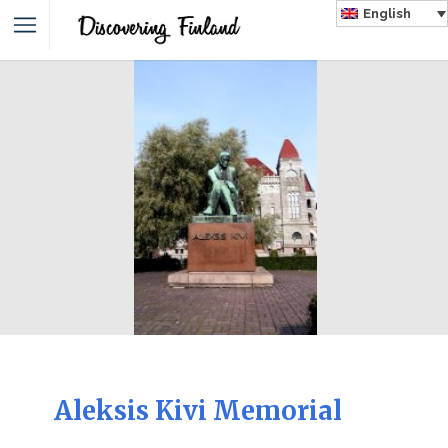
English
Aleksis Kivi Memorial