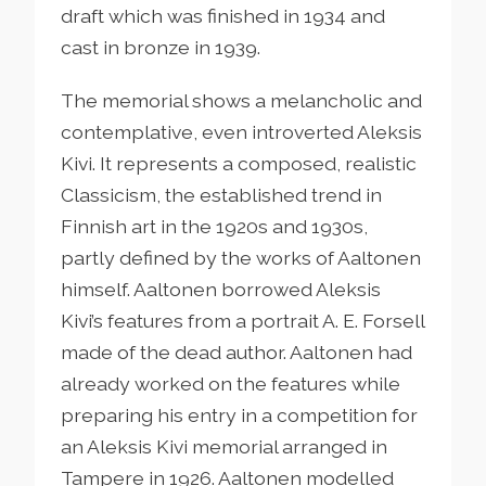
draft which was finished in 1934 and
cast in bronze in 1939.
The memorial shows a melancholic and
contemplative, even introverted Aleksis
Kivi. It represents a composed, realistic
Classicism, the established trend in
Finnish art in the 1920s and 1930s,
partly defined by the works of Aaltonen
himself. Aaltonen borrowed Aleksis
Kivi’s features from a portrait A. E. Forsell
made of the dead author. Aaltonen had
already worked on the features while
preparing his entry in a competition for
an Aleksis Kivi memorial arranged in
Tampere in 1926. Aaltonen modelled