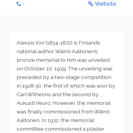
-
Website
Aleksis Kivi (1834-1872) is Finland’s
national author. Wäinö Aaltonen’s
bronze memorial to him was unveiled
on October 10, 1939. The unveiling was
preceded by a two-stage competition
in 1928-30, the first of which was won by
Carl Wilhelms and the second by
Aukusti Veuro. However, the memorial
was finally commissioned from Wäinö
Aaltonen. In 1932, the memorial
committee commissioned a plaster