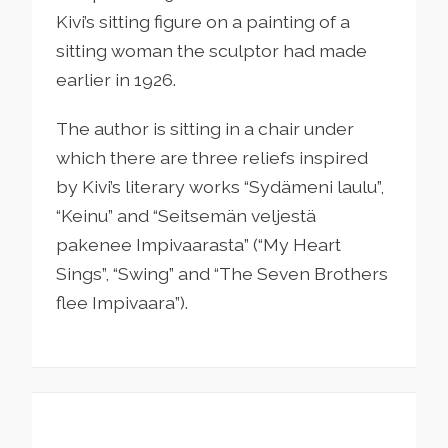
Kivi’s sitting figure on a painting of a
sitting woman the sculptor had made
earlier in 1926.
The author is sitting in a chair under
which there are three reliefs inspired
by Kivi’s literary works “Sydämeni laulu”,
“Keinu” and “Seitsemän veljestä
pakenee Impivaarasta” (“My Heart
Sings”, “Swing” and “The Seven Brothers
flee Impivaara”).