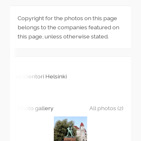
Copyright for the photos on this page
belongs to the companies featured on
this page, unless otherwise stated.
Rautatientori
Helsinki
Photo gallery
All photos (2)