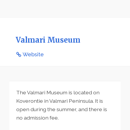
Valmari Museum
Website
The Valmari Museum is located on
Koverontie in Valmari Peninsula. It is
open during the summer, and there is
no admission fee.