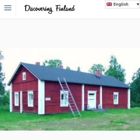
English