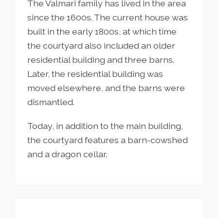
The Valmari family has lived in the area
since the 1600s. The current house was
built in the early 1800s, at which time
the courtyard also included an older
residential building and three barns.
Later, the residential building was
moved elsewhere, and the barns were
dismantled.
Today, in addition to the main building,
the courtyard features a barn-cowshed
and a dragon cellar.