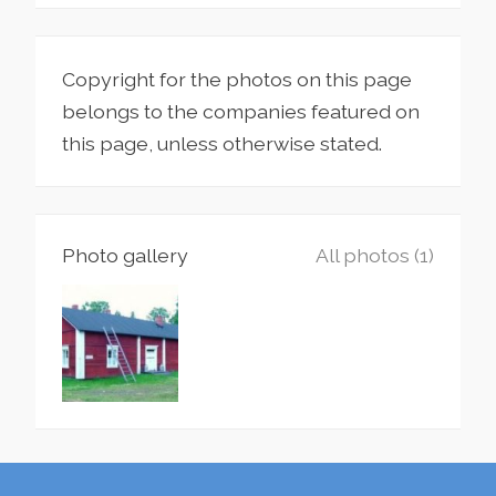
Copyright for the photos on this page
belongs to the companies featured on
this page, unless otherwise stated.
Photo gallery
All photos (1)