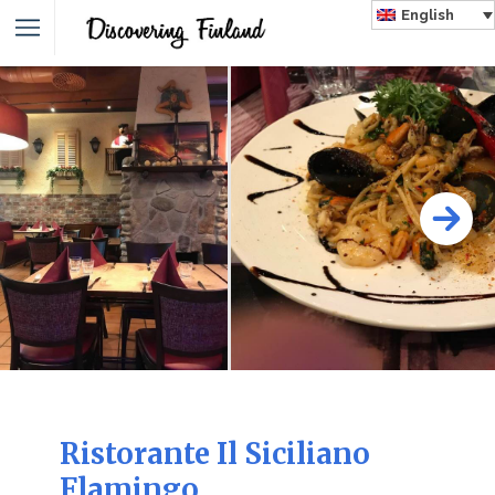
English
Ristorante Il Siciliano
Flamingo