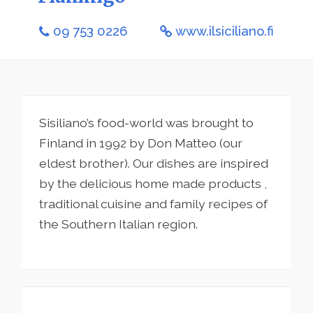
09 753 0226
www.ilsiciliano.fi
Sisiliano’s food-world was brought to
Finland in 1992 by Don Matteo (our
eldest brother). Our dishes are inspired
by the delicious home made products ,
traditional cuisine and family recipes of
the Southern Italian region.