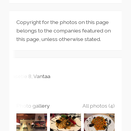
Copyright for the photos on this page
belongs to the companies featured on
this page, unless otherwise stated.
Tasetie
8
Vantaa
Photo gallery
All photos (4)