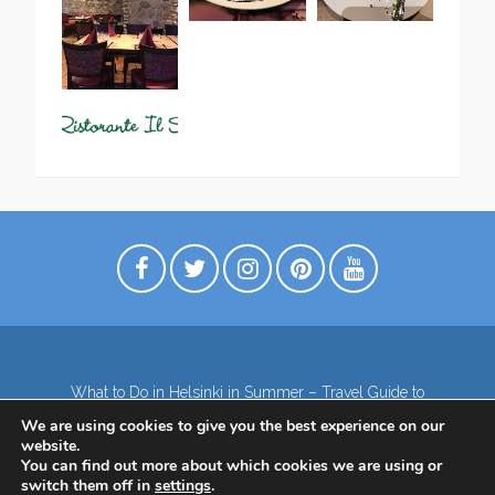
What to Do in Helsinki in Summer – Travel Guide to
Top Attractions
We are using cookies to give you the best experience on our
Lapland – the northernmost region of Finland
website.
Contact
Subscribe to our Newsletter
You can find out more about which cookies we are using or
switch them off in
settings
.
Privacy Policy