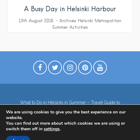
A Busy Day in Helsinki Harbour
13th August 2016
Archives
Helsinki Metropolitan
Summer Activities
What to Do in Helsinki in Summer – Travel Guide to
Top Attractions
We are using cookies to give you the best experience on our
Lapland – the northernmost region of Finland
website.
Contact
Subscribe to our Newsletter
You can find out more about which cookies we are using or
switch them off in
settings
.
Privacy Policy