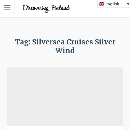
English
Tag: Silversea Cruises Silver
Wind