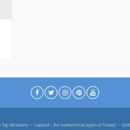
 Top Attractions
Lapland – the northernmost region of Finland
Cont