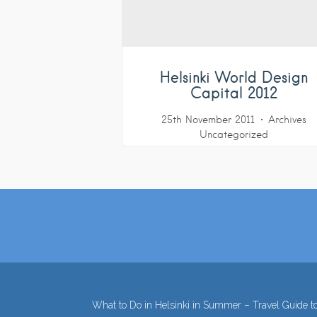
Helsinki World Design
Capital 2012
25th November 2011
Archives
Uncategorized
What to Do in Helsinki in Summer – Travel Guide to