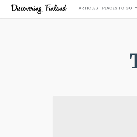
ARTICLES
PLACES TO GO