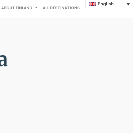
English
ABOUT FINLAND
ALL DESTINATIONS
a