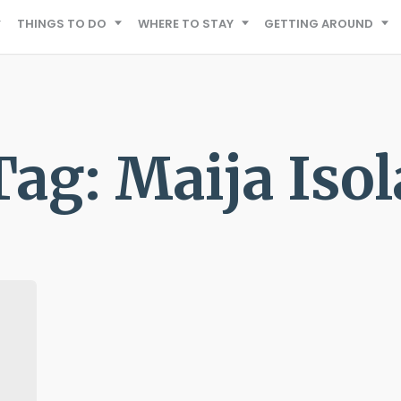
THINGS TO DO
WHERE TO STAY
GETTING AROUND
Tag: Maija Isol