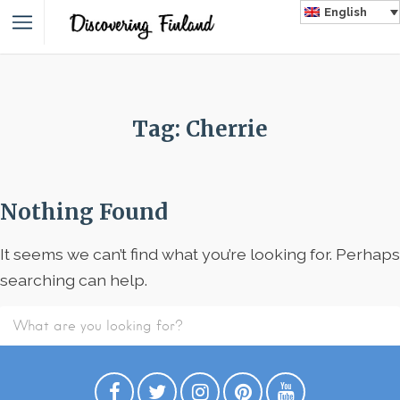
English
Tag: Cherrie
Nothing Found
It seems we can’t find what you’re looking for. Perhaps
searching can help.