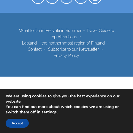
What to Do in Helsinki in Summer – Travel Guide to
Top Attractions
Lapland – the northernmost region of Finland
Contact
Subscribe to our Newsletter
Privacy Policy
We are using cookies to give you the best experience on our
website.
You can find out more about which cookies we are using or
switch them off in
settings
.
Accept