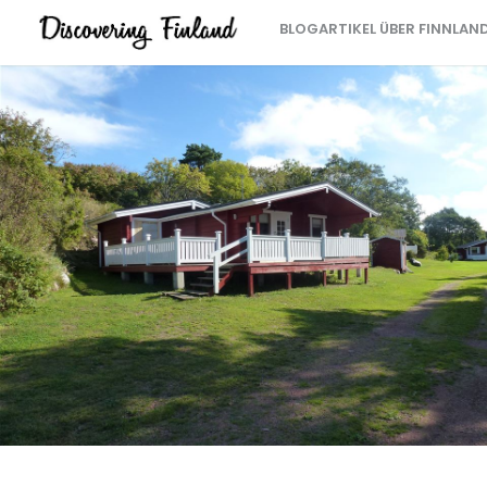
BLOGARTIKEL ÜBER FINNLAN