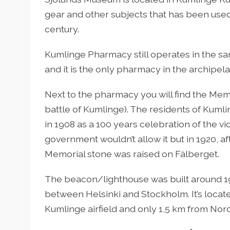
gear and other subjects that has been used
century.
Kumlinge Pharmacy still operates in the same
and it is the only pharmacy in the archipelag
Next to the pharmacy you will find the Mem
battle of Kumlinge). The residents of Kuml
in 1908 as a 100 years celebration of the vi
government wouldn’t allow it but in 1920, 
Memorial stone was raised on Fälberget.
The beacon/lighthouse was built around 193
between Helsinki and Stockholm. It’s locat
Kumlinge airfield and only 1,5 km from Nor