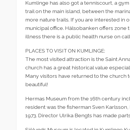
Kumlinge has also got a tenniscourt, a gym 
trail on the main island, between the marin
more nature trails. If you are interested in 
municipal office. Hälsobanken offers zone
illness there is a public health nurse on ca
PLACES TO VISIT ON KUMLINGE:
The most visited attraction is the Saint An
church has a great historical value especial
Many visitors have returned to the church t
beautiful!
Hermas Museum from the 16th century inclu
resident was the fisherman Sven Karlsson, 
1973. Director Ulrika Bengts has made parts 
Sjölunds Museum is located in Kumlinge Ku