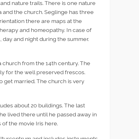
and nature trails. There is one nature
a and the church. Seglinge has three
orientation there are maps at the
 therapy and homeopathy. In case of
ll, day and night during the summer.
na church from the 14th century. The
ly for the well preserved frescos.
o get married. The church is very
des about 20 buildings. The last
he lived there until he passed away in
of the movie Iris here.
lturcentrum and includes instruments,