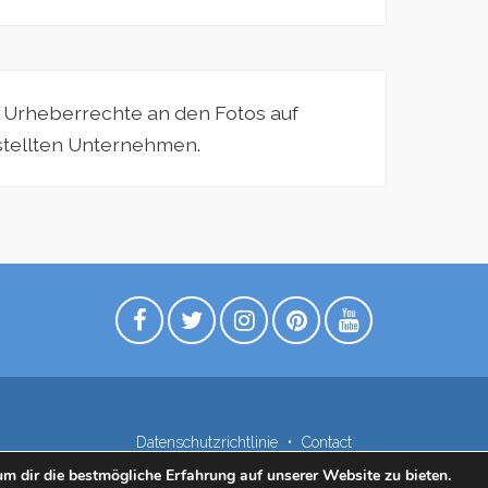
e Urheberrechte an den Fotos auf
estellten Unternehmen.
Datenschutzrichtlinie
Contact
m dir die bestmögliche Erfahrung auf unserer Website zu bieten.