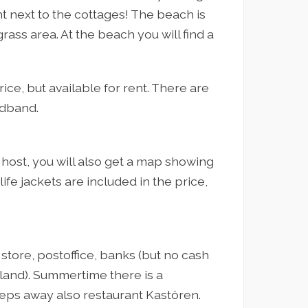
t next to the cottages! The beach is
rass area. At the beach you will find a
ice, but available for rent. There are
adband.
host, you will also get a map showing
life jackets are included in the price,
y store, postoffice, banks (but no cash
land). Summertime there is a
eps away also restaurant Kastören.