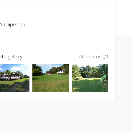
Archipelago
to gallery
All photos (3)