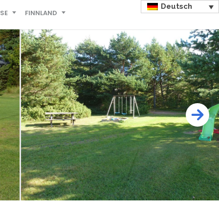
Deutsch
ISE
FINNLAND