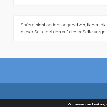
Sofern nicht anders angegeben, liegen di
dieser Seite bei den auf dieser Seite vorg
Wir verwenden Cookies, u