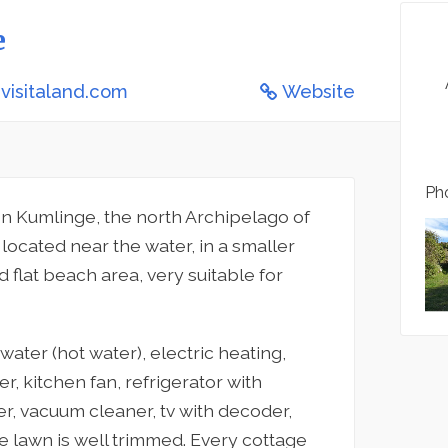
e
visitaland.com
Website
Pho
n Kumlinge, the north Archipelago of
located near the water, in a smaller
flat beach area, very suitable for
ater (hot water), electric heating,
er, kitchen fan, refrigerator with
r, vacuum cleaner, tv with decoder,
he lawn is well trimmed. Every cottage