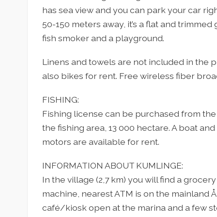
has sea view and you can park your car righ
50-150 meters away, it’s a flat and trimmed g
fish smoker and a playground.
Linens and towels are not included in the pr
also bikes for rent. Free wireless fiber bro
FISHING:
Fishing license can be purchased from the 
the fishing area, 13 000 hectare. A boat and 
motors are available for rent.
INFORMATION ABOUT KUMLINGE:
In the village (2,7 km) you will find a grocer
machine, nearest ATM is on the mainland Å
café/kiosk open at the marina and a few st