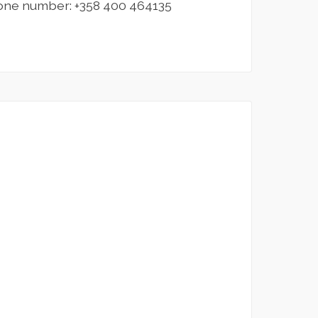
one number: +358 400 464135