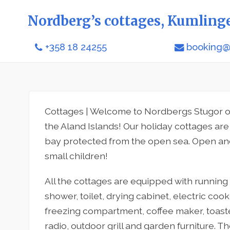
Nordberg’s cottages, Kumling
+358 18 24255
booking@
Cottages | Welcome to Nordbergs Stugor o
the Aland Islands! Our holiday cottages are 
bay protected from the open sea. Open and 
small children!
All the cottages are equipped with running w
shower, toilet, drying cabinet, electric cook
freezing compartment, coffee maker, toaste
radio, outdoor grill and garden furniture. T