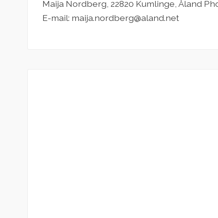
Maija Nordberg, 22820 Kumlinge, Åland Ph
E-mail: maija.nordberg@aland.net