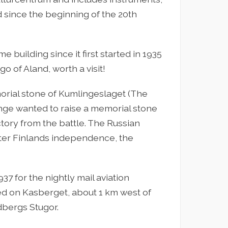
 since the beginning of the 20th
 building since it first started in 1935
o of Aland, worth a visit!
orial stone of Kumlingeslaget (The
inge wanted to raise a memorial stone
ctory from the battle. The Russian
after Finlands independence, the
7 for the nightly mail aviation
ed on Kasberget, about 1 km west of
dbergs Stugor.