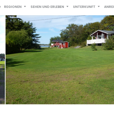
D
REGIONEN
SEHEN UND ERLEBEN
UNTERKUNFT
ANRE