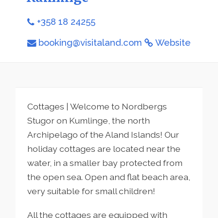
+358 18 24255
booking@visitaland.com
Website
Cottages | Welcome to Nordbergs
Stugor on Kumlinge, the north
Archipelago of the Aland Islands! Our
holiday cottages are located near the
water, in a smaller bay protected from
the open sea. Open and flat beach area,
very suitable for small children!
All the cottages are equipped with