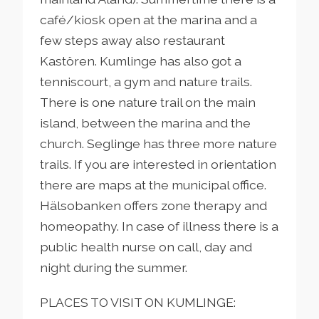
café/kiosk open at the marina and a
few steps away also restaurant
Kastören. Kumlinge has also got a
tenniscourt, a gym and nature trails.
There is one nature trail on the main
island, between the marina and the
church. Seglinge has three more nature
trails. If you are interested in orientation
there are maps at the municipal office.
Hälsobanken offers zone therapy and
homeopathy. In case of illness there is a
public health nurse on call, day and
night during the summer.
PLACES TO VISIT ON KUMLINGE: