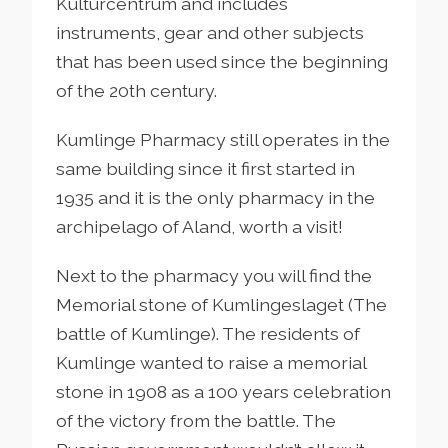
Kulturcentrum and includes
instruments, gear and other subjects
that has been used since the beginning
of the 20th century.
Kumlinge Pharmacy still operates in the
same building since it first started in
1935 and it is the only pharmacy in the
archipelago of Aland, worth a visit!
Next to the pharmacy you will find the
Memorial stone of Kumlingeslaget (The
battle of Kumlinge). The residents of
Kumlinge wanted to raise a memorial
stone in 1908 as a 100 years celebration
of the victory from the battle. The