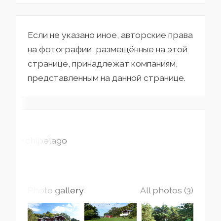
Если не указано иное, авторские права
на фотографии, размещённые на этой
странице, принадлежат компаниям,
представленным на данной странице.
Archipelago
Photo gallery
All photos (3)