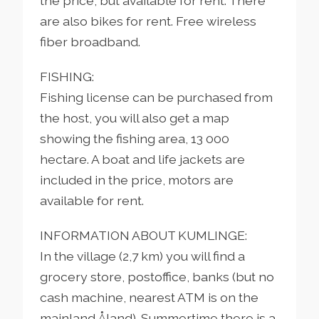
the price, but available for rent. There
are also bikes for rent. Free wireless
fiber broadband.
FISHING:
Fishing license can be purchased from
the host, you will also get a map
showing the fishing area, 13 000
hectare. A boat and life jackets are
included in the price, motors are
available for rent.
INFORMATION ABOUT KUMLINGE:
In the village (2,7 km) you will find a
grocery store, postoffice, banks (but no
cash machine, nearest ATM is on the
mainland Åland). Summertime there is a