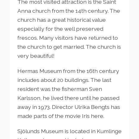
The most visited attraction is the Saint
Anna church from the 14th century. The
church has a great historical value
especially for the well preserved
frescos. Many visitors have returned to
the church to get married. The church is
very beautiful!
Hermas Museum from the 16th century
includes about 20 buildings. The last
resident was the fisherman Sven
Karlsson, he lived there until he passed
away in 1973. Director Ulrika Bengts has
made parts of the movie Iris here.
Sjölunds Museum is located in Kumlinge