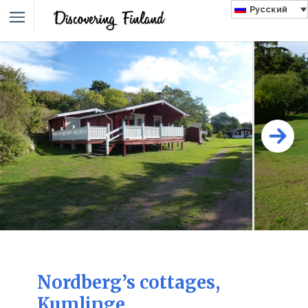
Русский
Nordberg’s cottages,
Kumlinge