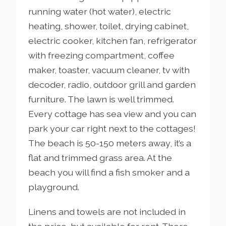
running water (hot water), electric
heating, shower, toilet, drying cabinet,
electric cooker, kitchen fan, refrigerator
with freezing compartment, coffee
maker, toaster, vacuum cleaner, tv with
decoder, radio, outdoor grill and garden
furniture. The lawn is well trimmed.
Every cottage has sea view and you can
park your car right next to the cottages!
The beach is 50-150 meters away, it’s a
flat and trimmed grass area. At the
beach you will find a fish smoker and a
playground.
Linens and towels are not included in