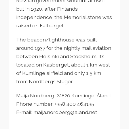
Russian government wouldn’t allow it
but in 1920, after Finlands
independence, the Memorial stone was
raised on Fälberget.
The beacon/lighthouse was built
around 1937 for the nightly mail aviation
between Helsinki and Stockholm. It’s
located on Kasberget, about 1 km west
of Kumlinge airfield and only 1,5 km
from Nordbergs Stugor.
Maija Nordberg, 22820 Kumlinge, Åland
Phone number: +358 400 464135
E-mail: maija.nordberg@aland.net