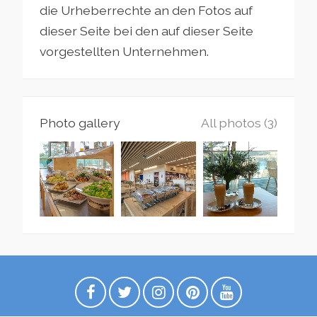
die Urheberrechte an den Fotos auf
dieser Seite bei den auf dieser Seite
vorgestellten Unternehmen.
Photo gallery
All photos (3)