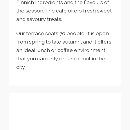
Finnish ingredients and the flavours of
the season. The café offers fresh sweet
and savoury treats.
Our terrace seats 70 people. It is open
from spring to late autumn, and it offers
an ideal lunch or coffee environment
that you can only dream about in the
city.