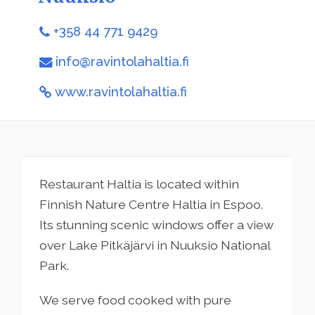
+358 44 771 9429
info@ravintolahaltia.fi
www.ravintolahaltia.fi
Restaurant Haltia is located within
Finnish Nature Centre Haltia in Espoo.
Its stunning scenic windows offer a view
over Lake Pitkäjärvi in Nuuksio National
Park.
We serve food cooked with pure