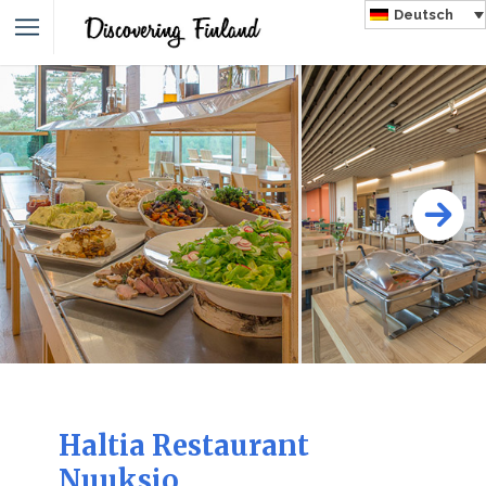
Deutsch
Haltia Restaurant
Nuuksio