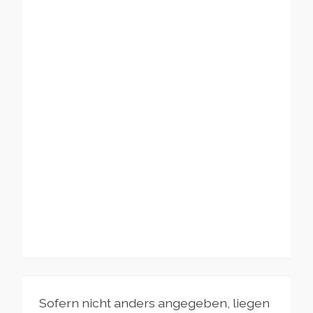
Sofern nicht anders angegeben, liegen