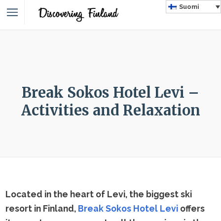
Suomi
Break Sokos Hotel Levi –
Activities and Relaxation
Located in the heart of Levi, the biggest ski
resort in Finland,
Break Sokos Hotel Levi
offers