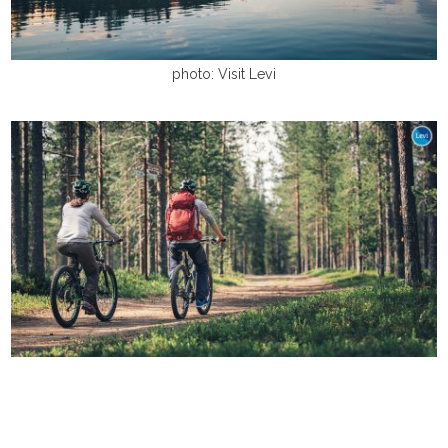
photo: Visit Levi