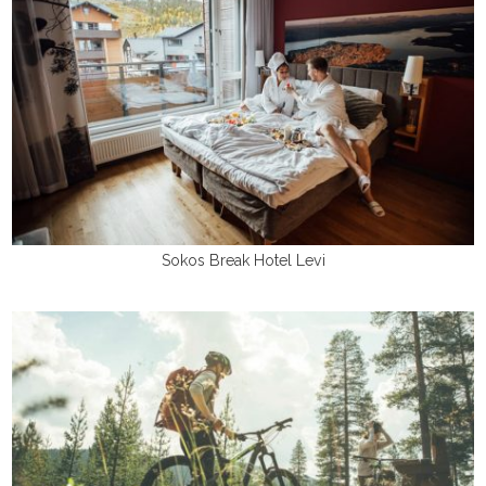
Sokos Break Hotel Levi