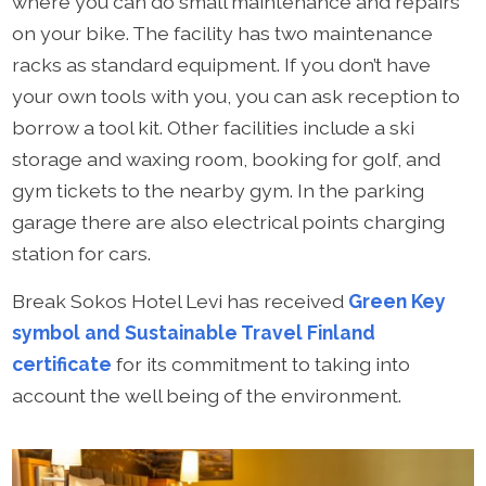
where you can do small maintenance and repairs
on your bike. The facility has two maintenance
racks as standard equipment. If you don’t have
your own tools with you, you can ask reception to
borrow a tool kit. Other facilities include a ski
storage and waxing room, booking for golf, and
gym tickets to the nearby gym. In the parking
garage there are also electrical points charging
station for cars.
Break Sokos Hotel Levi has received
Green Key
symbol and Sustainable Travel Finland
certificate
for its commitment to taking into
account the well being of the environment.