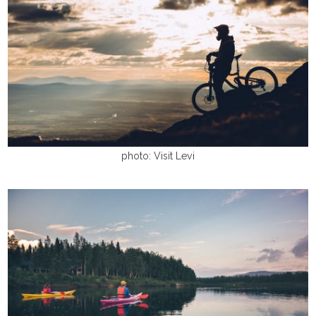
photo: Visit Levi