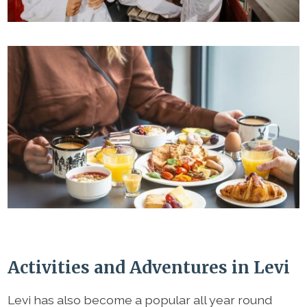
Activities and Adventures in Levi
Levi has also become a popular all year round