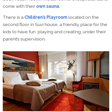
come with their
own sauna
.
There is a
Children’s Playroom
located on the
second floor in Suvi house, a friendly place for the
kids to have fun, playing and creating, under their
parent’s supervision.