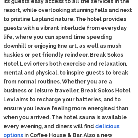
its guests easy access to all the services in the
resort, while overlooking stunning fells and next
to pristine Lapland nature. The hotel provides
guests with a vibrant interlude from everyday
life, where you can spend time speeding
downhill or enjoying fine art, as well as mush
huskies or pet friendly reindeer. Break Sokos
Hotel Levi offers both exercise and relaxation,
mental and physical, to inspire guests to break
from normal routines. Whether you are a
business or leisure traveller, Break Sokos Hotel
Levi aims to recharge your batteries, and to
ensure you leave feeling more energised than
when you arrived. The hotel sauna is available
every evening, and diners will find
delicious
options
in Coffee House & Bar. Also a new