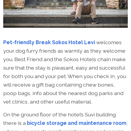
Pet-friendly Break Sokos Hotel Levi
welcomes
your dog furry friends as warmly as they welcome
you. Best Friend and the Sokos Hotels chain make
sure that the stay is pleasant, easy and successful
for both you and your pet. When you check in, you
will receive a gift bag containing chew bones,
poop bags, info about the nearest dog parks and
vet clinics, and other useful material.
On the ground floor of the hotel’s Suvi building
there is a
bicycle storage and maintenance room
,