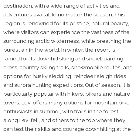
destination, with a wide range of activities and
adventures available no matter the season. This
region is renowned for its pristine, natural beauty,
where visitors can experience the vastness of the
surrounding arctic wilderness, while breathing the
purest air in the world. In winter, the resort is
famed for its downhill skiing and snowboarding,
cross-country skiing trails, snowmobile routes, and
options for husky sledding, reindeer sleigh rides,
and aurora hunting expeditions. Out of season, it is
particularly popular with hikers, bikers and nature
lovers. Levi offers many options for mountain bike
enthusiasts in summer, with trails in the forest
along Levi fell, and others to the top where they
can test their skills and courage downhilling at the