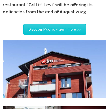
restaurant “Grill it! Levi” will be offering its
delicacies from the end of August 2023.
Discover Muonio - learn more >>