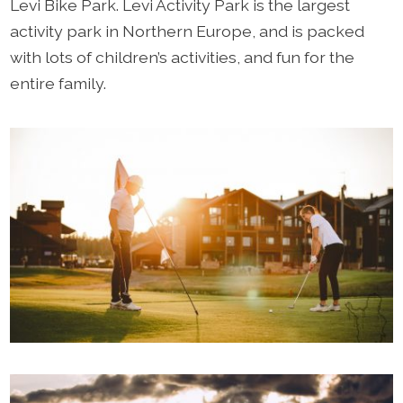
Levi Bike Park. Levi Activity Park is the largest
activity park in Northern Europe, and is packed
with lots of children’s activities, and fun for the
entire family.