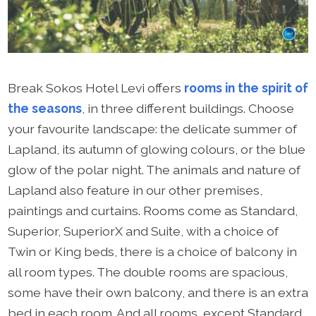
Break Sokos Hotel Levi offers
rooms in the spirit of
the seasons
, in three different buildings. Choose
your favourite landscape: the delicate summer of
Lapland, its autumn of glowing colours, or the blue
glow of the polar night. The animals and nature of
Lapland also feature in our other premises,
paintings and curtains. Rooms come as Standard,
Superior, SuperiorX and Suite, with a choice of
Twin or King beds, there is a choice of balcony in
all room types. The double rooms are spacious,
some have their own balcony, and there is an extra
bed in each room. And all rooms, except Standard,