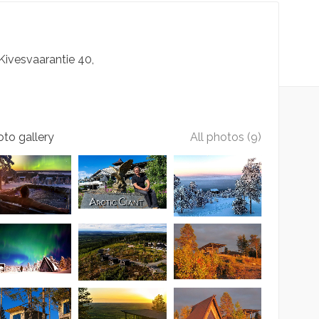
Kivesvaarantie
40
to gallery
All photos (9)