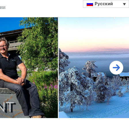
Русский
ДИИ