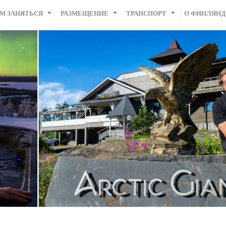
М ЗАНЯТЬСЯ
РАЗМЕЩЕНИЕ
ТРАНСПОРТ
О ФИНЛЯН