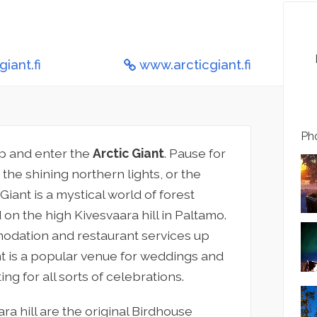
iant.fi
www.arcticgiant.fi
Pho
top and enter the
Arctic Giant
. Pause for
the shining northern lights, or the
Giant is a mystical world of forest
 on the high Kivesvaara hill in Paltamo.
odation and restaurant services up
ant is a popular venue for weddings and
ng for all sorts of celebrations.
 hill are the original Birdhouse