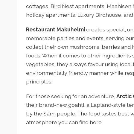
cottages, Bird Nest apartments, Maahisen 
holiday apartments, Luxury Birdhouse, an
Restaurant Makuhelmi
creates special, un
memorable parties and events, serving our
collect their own mushrooms, berries and h
foods. When it comes to other ingredients s
vegetables, they always favour using local F
environmentally friendly manner while re
principles.
For those seeking for an adventure,
Arctic 
their brand-new goahti, a Lapland-style tent
by the Sámi people. The food tastes best wh
atmosphere you can find here.