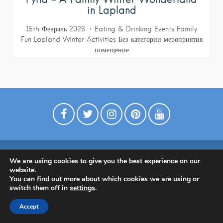
in Lapland
15th Февраль 2026
Eating & Drinking
Events
Family
Fun
Lapland
Winter Activities
Без категории
мероприятия
помещение
We are using cookies to give you the best experience on our
website.
Политика конфиденциальности
You can find out more about which cookies we are using or
switch them off in
settings
.
Accept