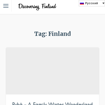
Русский
Tag: Finland
Pyhä – A Family Winter Wonderland