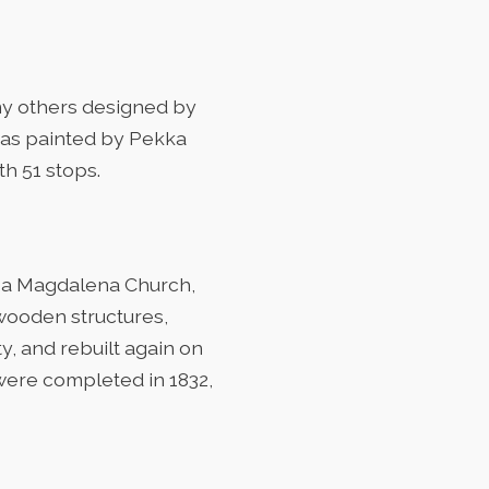
ny others designed by
, was painted by Pekka
h 51 stops.
ofia Magdalena Church,
 wooden structures,
, and rebuilt again on
 were completed in 1832,