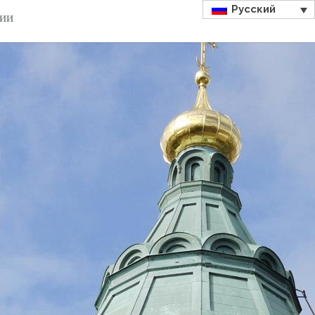
Русский
ДИИ