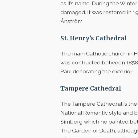
as it’s name. During the Wint
damaged. It was restored in 19
Ånström.
St. Henry’s Cathedral
The main Catholic church in He
was contructed between 1858-186
Paul decorating the exterior.
Tampere Cathedral
The Tampere Cathedral is the 
National Romantic style and bu
Simberg which he painted be
The Garden of Death, although