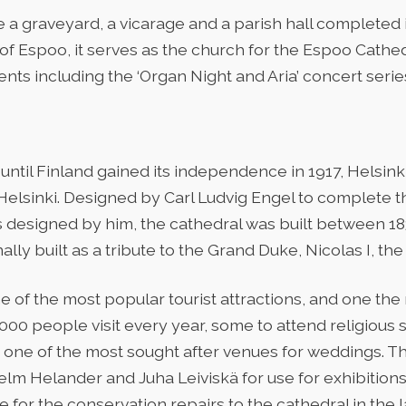
a graveyard, a vicarage and a parish hall completed in
of Espoo, it serves as the church for the Espoo Cathe
nts including the ‘Organ Night and Aria’ concert serie
ntil Finland gained its independence in 1917, Helsinki
 Helsinki. Designed by Carl Ludvig Engel to complete 
 designed by him, the cathedral was built between 18
nally built as a tribute to the Grand Duke, Nicolas I, the
ne of the most popular tourist attractions, and one t
,000 people visit every year, some to attend religious se
is one of the most sought after venues for weddings. 
helm Helander and Juha Leiviskä for use for exhibition
for the conservation repairs to the cathedral in the l