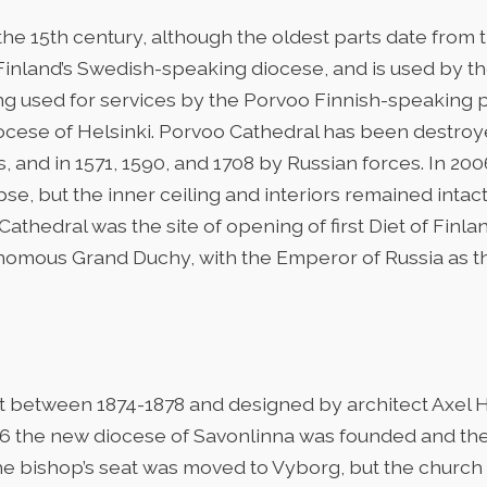
he 15th century, although the oldest parts date from th
 Finland’s Swedish-speaking diocese, and is used by t
ing used for services by the Porvoo Finnish-speaking p
Diocese of Helsinki. Porvoo Cathedral has been destro
s, and in 1571, 1590, and 1708 by Russian forces. In 20
pse, but the inner ceiling and interiors remained intac
athedral was the site of opening of first Diet of Finl
nomous Grand Duchy, with the Emperor of Russia as t
lt between 1874-1878 and designed by architect Axel
1896 the new diocese of Savonlinna was founded and t
e bishop’s seat was moved to Vyborg, but the church st