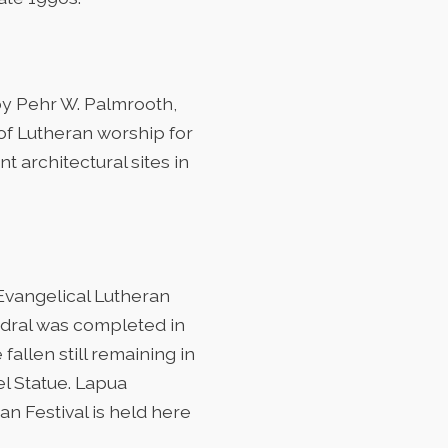
by Pehr W. Palmrooth,
 of Lutheran worship for
t architectural sites in
 Evangelical Lutheran
edral was completed in
allen still remaining in
el Statue. Lapua
an Festival is held here