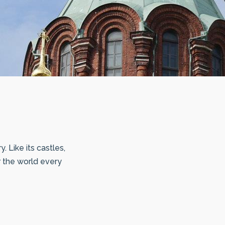
 Like its castles,
r the world every