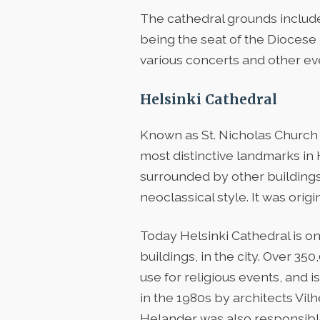
The cathedral grounds include 
being the seat of the Diocese 
various concerts and other eve
Helsinki Cathedral
Known as St. Nicholas Church u
most distinctive landmarks in
surrounded by other buildings
neoclassical style. It was origi
Today Helsinki Cathedral is o
buildings, in the city. Over 350
use for religious events, and 
in the 1980s by architects Vil
Helander was also responsible 