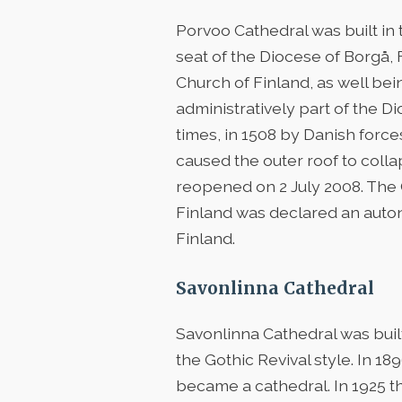
Porvoo Cathedral was built in t
seat of the Diocese of Borgå,
Church of Finland, as well be
administratively part of the 
times, in 1508 by Danish force
caused the outer roof to colla
reopened on 2 July 2008. The C
Finland was declared an auto
Finland.
Savonlinna Cathedral
Savonlinna Cathedral was bui
the Gothic Revival style. In 
became a cathedral. In 1925 th