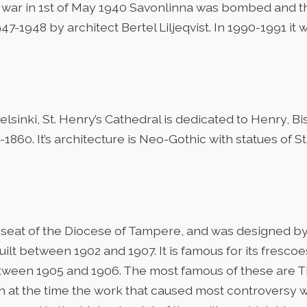
er war in 1st of May 1940 Savonlinna was bombed and 
47-1948 by architect Bertel Liljeqvist. In 1990-1991 i
lsinki, St. Henry’s Cathedral is dedicated to Henry, B
0. It’s architecture is Neo-Gothic with statues of St. 
seat of the Diocese of Tampere, and was designed by
ilt between 1902 and 1907. It is famous for its fresc
tween 1905 and 1906. The most famous of these are
 at the time the work that caused most controversy wa