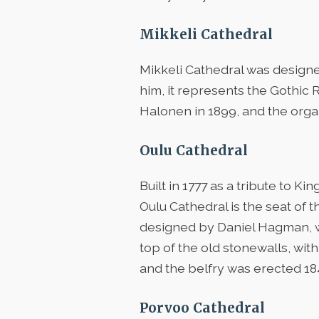
Mikkeli Cathedral
Mikkeli Cathedral was design
him, it represents the Gothic R
Halonen in 1899, and the orga
Oulu Cathedral
Built in 1777 as a tribute to 
Oulu Cathedral is the seat of 
designed by Daniel Hagman, we
top of the old stonewalls, wit
and the belfry was erected 18
Porvoo Cathedral