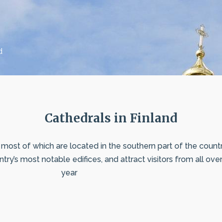
d
Cathedrals in Finland
most of which are located in the southern part of the country.
ry’s most notable edifices, and attract visitors from all ove
year