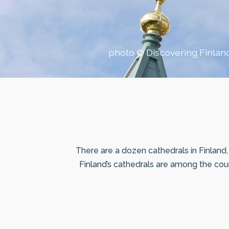
photo © Discovering Finlan
There are a dozen cathedrals in Finland, 
Finland’s cathedrals are among the count