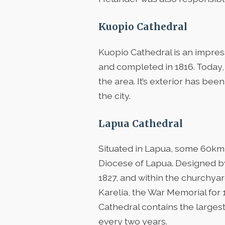
Kuopio Cathedral
Kuopio Cathedral is an impres
and completed in 1816. Today, 
the area. It’s exterior has bee
the city.
Lapua Cathedral
Situated in Lapua, some 60km 
Diocese of Lapua. Designed by
1827, and within the churchyar
Karelia, the War Memorial for 1
Cathedral contains the largest
every two years.