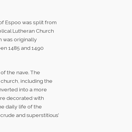
of Espoo was split from
elical Lutheran Church
h was originally
een 1485 and 1490
of the nave. The
church, including the
nverted into a more
are decorated with
 daily life of the
crude and superstitious’