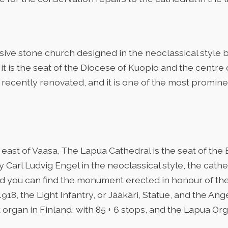
sive stone church designed in the neoclassical style 
it is the seat of the Diocese of Kuopio and the centre
n recently renovated, and it is one of the most prominen
east of Vaasa, The Lapua Cathedral is the seat of the
 Carl Ludvig Engel in the neoclassical style, the cath
d you can find the monument erected in honour of the f
918, the Light Infantry, or Jääkäri, Statue, and the Ang
 organ in Finland, with 85 + 6 stops, and the Lapua Org