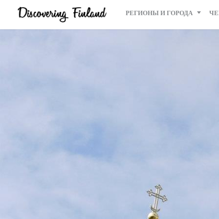
РЕГИОНЫ И ГОРОДА
ЧЕ