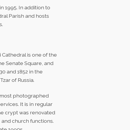
 1995. In addition to
dral Parish and hosts
s.
 Cathedral is one of the
the Senate Square, and
30 and 1852 in the
 Tzar of Russia.
he most photographed
rvices. It is in regular
The crypt was renovated
s and church functions.
ate 1990s.