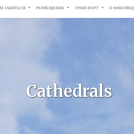
М ЗАНЯТЬСЯ
РАЗМЕЩЕНИЕ
ТРАНСПОРТ
О ФИНЛЯН
Cathedrals