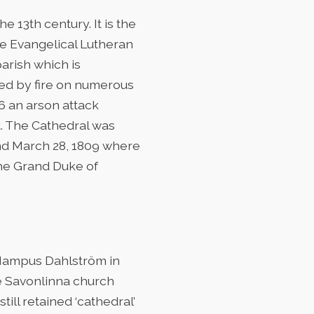
e 13th century. It is the
he Evangelical Lutheran
arish which is
yed by fire on numerous
06 an arson attack
t. The Cathedral was
and March 28, 1809 where
he Grand Duke of
 Hampus Dahlström in
he Savonlinna church
ill retained ‘cathedral’