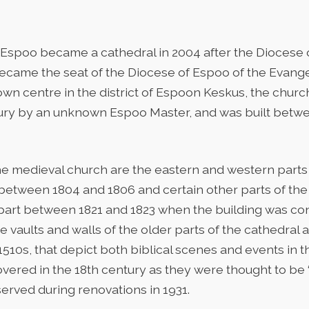
Espoo became a cathedral in 2004 after the Diocese 
became the seat of the Diocese of Espoo of the Evang
town centre in the district of Espoon Keskus, the churc
ntury by an unknown Espoo Master, and was built betw
he medieval church are the eastern and western parts 
ween 1804 and 1806 and certain other parts of the 
 apart between 1821 and 1823 when the building was co
 vaults and walls of the older parts of the cathedral 
1510s, that depict both biblical scenes and events in the
vered in the 18th century as they were thought to be ‘
rved during renovations in 1931.