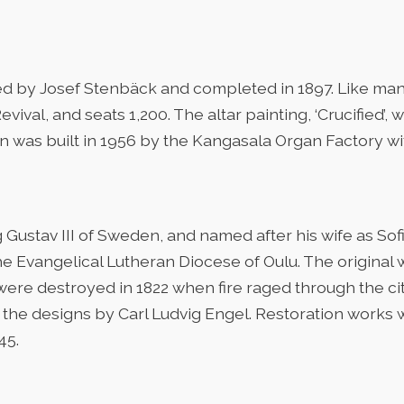
ed by Josef Stenbäck and completed in 1897. Like ma
evival, and seats 1,200. The altar painting, ‘Crucified’
n was built in 1956 by the Kangasala Organ Factory wit
King Gustav III of Sweden, and named after his wife as S
the Evangelical Lutheran Diocese of Oulu. The original
re destroyed in 1822 when fire raged through the city
h the designs by Carl Ludvig Engel. Restoration works
45.