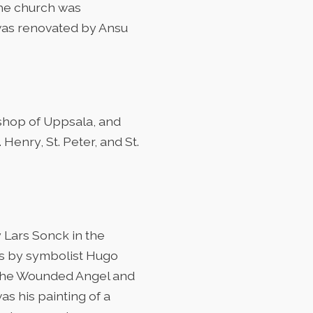
the church was
t was renovated by Ansu
ishop of Uppsala, and
Henry, St. Peter, and St.
 Lars Sonck in the
oes by symbolist Hugo
 The Wounded Angel and
s his painting of a