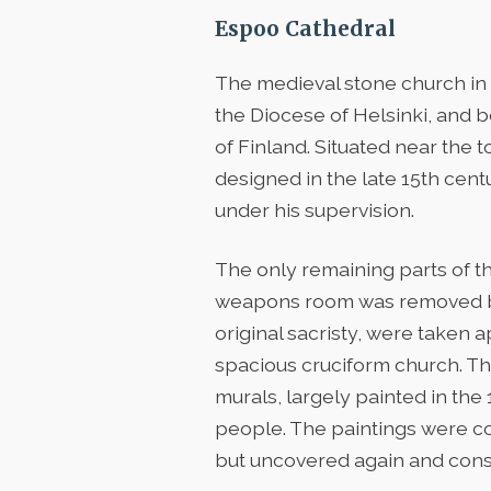
Espoo Cathedral
The medieval stone church in 
the Diocese of Helsinki, and 
of Finland. Situated near the 
designed in the late 15th ce
under his supervision.
The only remaining parts of t
weapons room was removed bet
original sacristy, were taken
spacious cruciform church. The
murals, largely painted in the 
people. The paintings were co
but uncovered again and conse