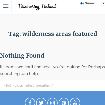
Suomi
Tag: wilderness areas featured
Nothing Found
It seems we can’t find what you’re looking for. Perhaps
searching can help.