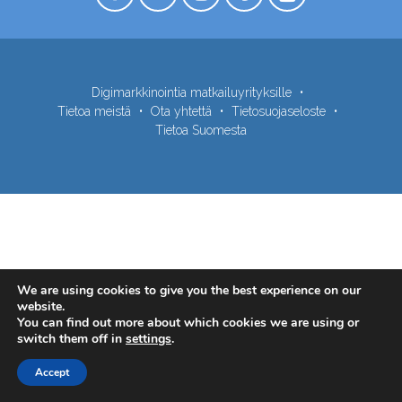
Digimarkkinointia matkailuyrityksille
Tietoa meistä
Ota yhtettä
Tietosuojaseloste
Tietoa Suomesta
We are using cookies to give you the best experience on our
website.
You can find out more about which cookies we are using or
switch them off in
settings
.
Accept