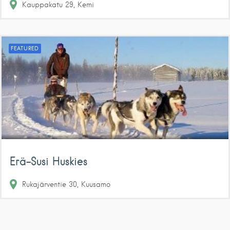
Kauppakatu
29
Kemi
FEATURED
Erä-Susi Huskies
Rukajärventie
30
Kuusamo