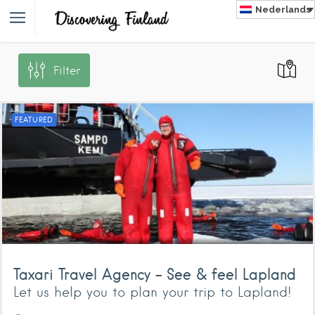
Nederlands
Filter
NLAND
FEATURED
Taxari Travel Agency – See & feel Lapland
Let us help you to plan your trip to Lapland!