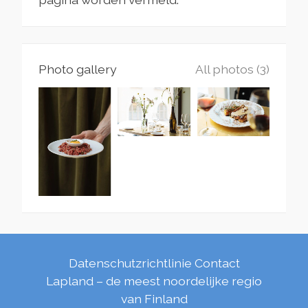
Photo gallery
All photos (3)
Datenschutzrichtlinie
Contact
Lapland – de meest noordelijke regio
van Finland