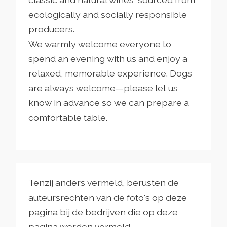
ecologically and socially responsible
producers.
We warmly welcome everyone to
spend an evening with us and enjoy a
relaxed, memorable experience. Dogs
are always welcome—please let us
know in advance so we can prepare a
comfortable table.
Tenzij anders vermeld, berusten de
auteursrechten van de foto's op deze
pagina bij de bedrijven die op deze
pagina worden vermeld.