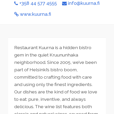
+358 44 577 4555
info@kuurna.fi
www.kuurna.fi
Restaurant Kuurna is a hidden bistro
gem in the quiet Kruununhaka
neighborhood. Since 2005, we’ve been
part of Helsinki’s bistro boom,
committed to crafting food with care
and using only the finest ingredients.
Our dishes are the kind of food we love
to eat: pure, inventive, and always
delicious. The wine list features both
classic and natural wines, sourced from