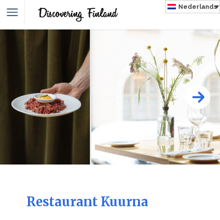
Nederlands
NLAND
Restaurant Kuurna