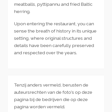
meatballs, pyttipannu and fried Baltic
herring.
Upon entering the restaurant, you can
sense the breath of history in its unique
setting, where original structures and
details have been carefully preserved
and respected over the years.
Tenzij anders vermeld, berusten de
auteursrechten van de foto's op deze
pagina bij de bedrijven die op deze
pagina worden vermeld.