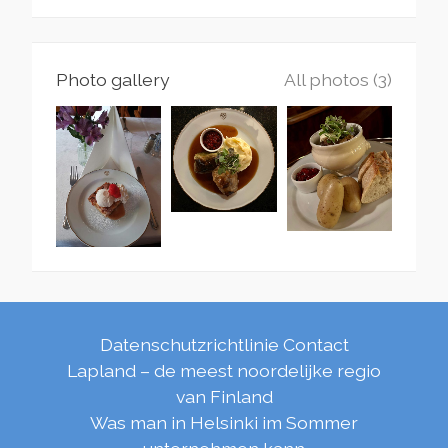
Photo gallery
All photos (3)
Datenschutzrichtlinie
Contact
Lapland – de meest noordelijke regio
van Finland
Was man in Helsinki im Sommer