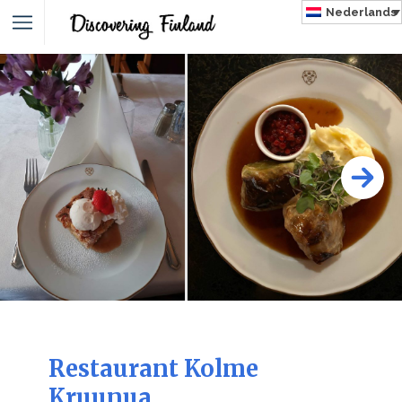
Nederlands
NLAND
Restaurant Kolme
Kruunua