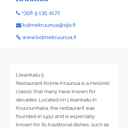
+358 9 135 4172
kolmekruunua@sijo.fi
www.kolmekruunua.fi
Liisankatu 5
Restaurant Kolme Kruunua is a Helsinki
classic that many have known for
decades. Located on Liisankatu in
Kruununhaka, the restaurant was
founded in 1952 and is especially
known for its traditional dishes, such as