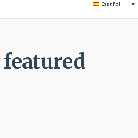
Español
 featured