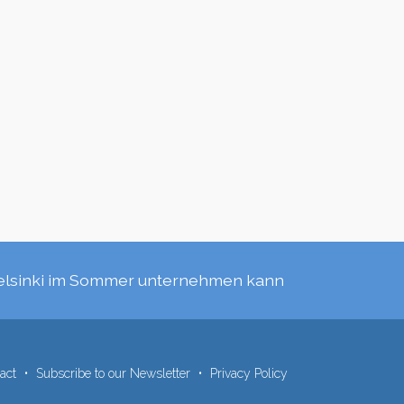
elsinki im Sommer unternehmen kann
act
Subscribe to our Newsletter
Privacy Policy