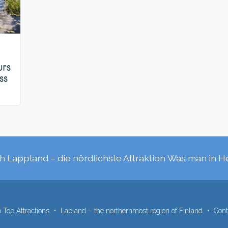
urs
ss
h Lappland – die nördlichste Attraktion
Was man in H
 Top Attractions
Lapland – the northernmost region of Finland
Cont