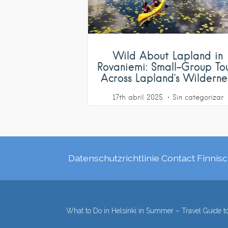
Wild About Lapland in
Rovaniemi: Small-Group To
Across Lapland’s Wilderne
17th abril 2025
Sin categorizar
Datenschutzrichtlinie
Contact
Finnisc
What to Do in Helsinki in Summer – Travel Guide to