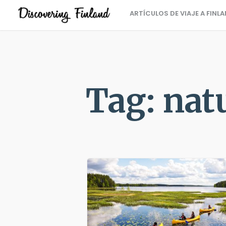
ARTÍCULOS DE VIAJE A FINL
Tag: nat