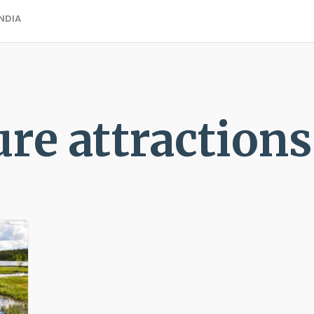
ANDIA
ure attractions